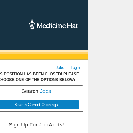
Jobs
Login
IS POSITION HAS BEEN CLOSED! PLEASE
CHOOSE ONE OF THE OPTIONS BELOW:
Search
Jobs
Search Current Openings
Sign Up For Job Alerts!