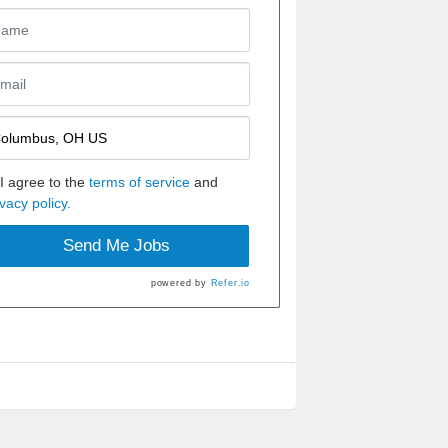
I agree to the
terms of service
and
ivacy policy.
Send Me Jobs
powered by
Refer.io