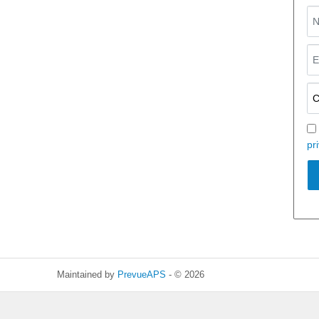
pr
Maintained by
PrevueAPS
- © 2026
Refresh