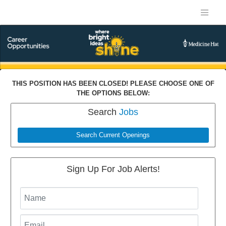
THIS POSITION HAS BEEN CLOSED! PLEASE CHOOSE ONE OF
THE OPTIONS BELOW:
Search
Jobs
Search Current Openings
Sign Up For Job Alerts!