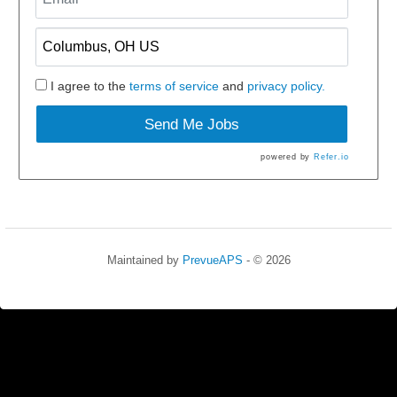
I agree to the
terms of service
and
privacy policy.
Send Me Jobs
powered by
Refer.io
Maintained by
PrevueAPS
- © 2026
Refresh